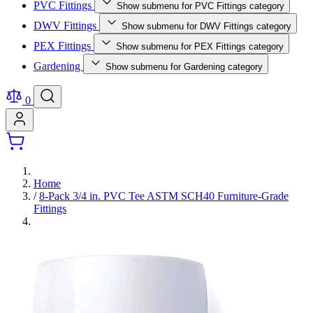
PVC Fittings
Show submenu for PVC Fittings category
DWV Fittings
Show submenu for DWV Fittings category
PEX Fittings
Show submenu for PEX Fittings category
Gardening
Show submenu for Gardening category
0
Home
/
8-Pack 3/4 in. PVC Tee ASTM SCH40 Furniture-Grade
Fittings