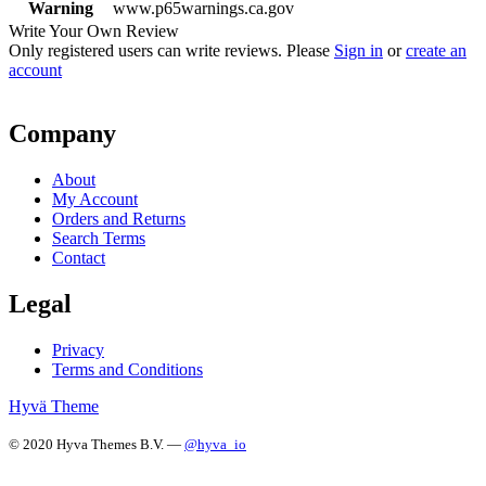
Warning
www.p65warnings.ca.gov
Write Your Own Review
Only registered users can write reviews. Please
Sign in
or
create an
account
Company
About
My Account
Orders and Returns
Search Terms
Contact
Legal
Privacy
Terms and Conditions
Hyvä Theme
© 2020 Hyva Themes B.V. —
@hyva_io