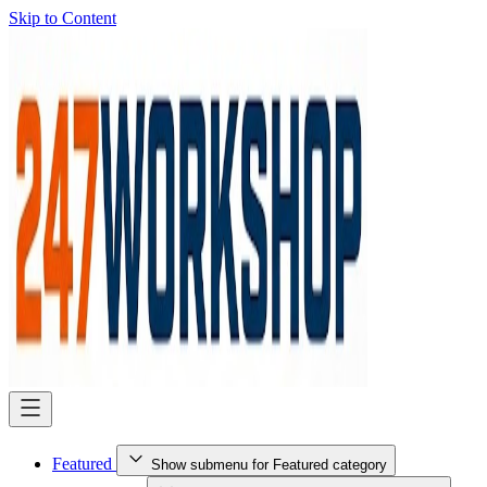
Skip to Content
Featured
Show submenu for Featured category