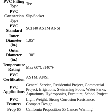
PVC Fitting
Tee
Type
PVC
Connection
Slip/Socket
Type
PVC
SCH40 ASTM ANSI
Standard
Inner
Diameter
1.05"
(in.)
Outer
Diameter
1.30"
(in.)
Temperature
Max 60℃ /140℉
Rating
PVC
ASTM, ANSI
Certification
General Service, Residential Project, Commercial
PVC
Project, Irrigations, Swimming Pools, Water Parks,
Applications
Aquariums, Hydroponics, Furniture, School Project
PVC
Light Weight, Strong Corrosion Resistance,
Features
Compact Design
Prop 65
California Proposition 65 Cancer Warning -