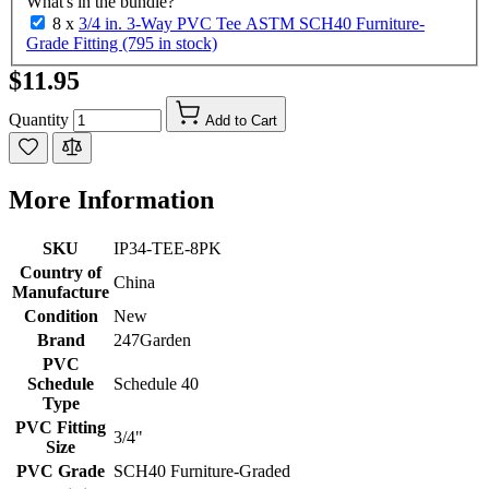
What's in the bundle?
8 x
3/4 in. 3-Way PVC Tee ASTM SCH40 Furniture-
Grade Fitting (795 in stock)
$11.95
Quantity
Add to Cart
More Information
SKU
IP34-TEE-8PK
Country of
China
Manufacture
Condition
New
Brand
247Garden
PVC
Schedule
Schedule 40
Type
PVC Fitting
3/4"
Size
PVC Grade
SCH40 Furniture-Graded