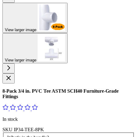
View larger image
View larger image
8-Pack 3/4 in. PVC Tee ASTM SCH40 Furniture-Grade
Fittings
In stock
SKU
IP34-TEE-8PK