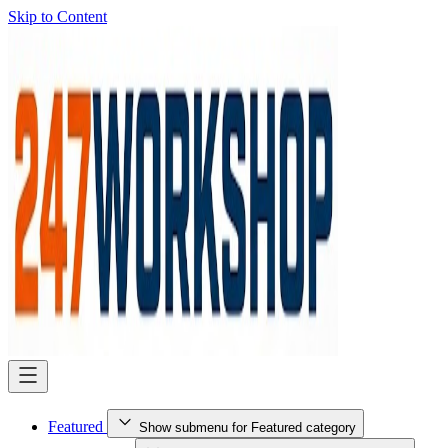
Skip to Content
Featured
Show submenu for Featured category