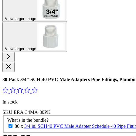
View larger image
View larger image
80-Pack 3/4" SCH-40 PVC Male Adapters Pipe Fittings, Plu
In stock
SKU
ERA-34MA-80PK
What's in the bundle?
80 x
3/4 in. SCH40 PVC Male Adapter Schedule-40 Pipe Fit