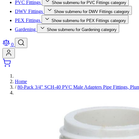
PVC Fittings
Show submenu for PVC Fittings category
DWV Fittings
Show submenu for DWV Fittings category
PEX Fittings
Show submenu for PEX Fittings category
Gardening
Show submenu for Gardening category
0
Home
/
80-Pack 3/4" SCH-40 PVC Male Adapters Pipe Fittings,