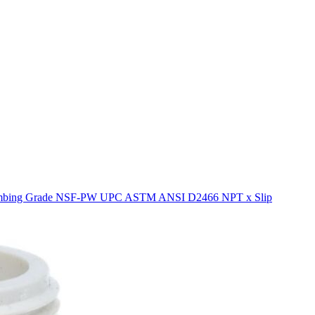
 Plumbing Grade NSF-PW UPC ASTM ANSI D2466 NPT x Slip