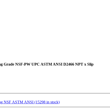
mbing Grade NSF-PW UPC ASTM ANSI D2466 NPT x Slip
ting NSF ASTM ANSI (15298 in stock)