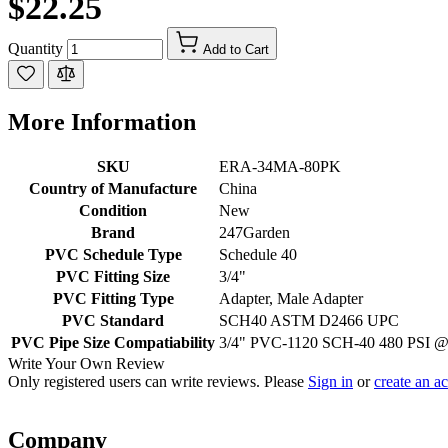
$22.25
Quantity
Add to Cart
More Information
SKU
ERA-34MA-80PK
Country of Manufacture
China
Condition
New
Brand
247Garden
PVC Schedule Type
Schedule 40
PVC Fitting Size
3/4"
PVC Fitting Type
Adapter, Male Adapter
PVC Standard
SCH40 ASTM D2466 UPC
PVC Pipe Size Compatiability
3/4" PVC-1120 SCH-40 480 PSI 
Write Your Own Review
Only registered users can write reviews. Please
Sign in
or
create an a
Company