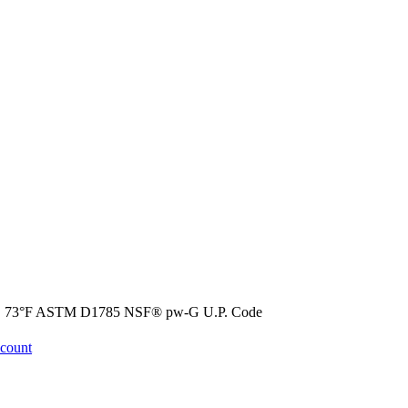
@ 73°F ASTM D1785 NSF® pw-G U.P. Code
ccount