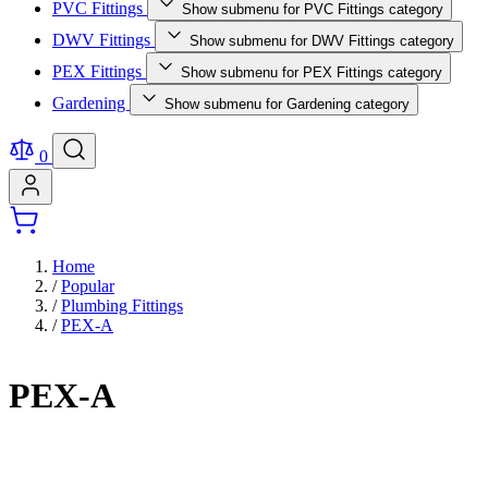
PVC Fittings
Show submenu for PVC Fittings category
DWV Fittings
Show submenu for DWV Fittings category
PEX Fittings
Show submenu for PEX Fittings category
Gardening
Show submenu for Gardening category
0
Home
/
Popular
/
Plumbing Fittings
/
PEX-A
PEX-A