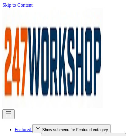
Skip to Content
Featured
Show submenu for Featured category