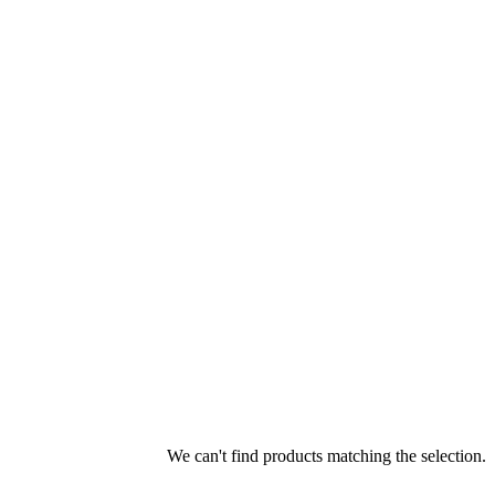
We can't find products matching the selection.