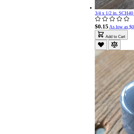
3/4 x 1/2 in. SCH4
$0.15
As low as
$0
Add to Cart