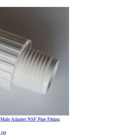
Male Adapter NSF Pipe Fitting
.09