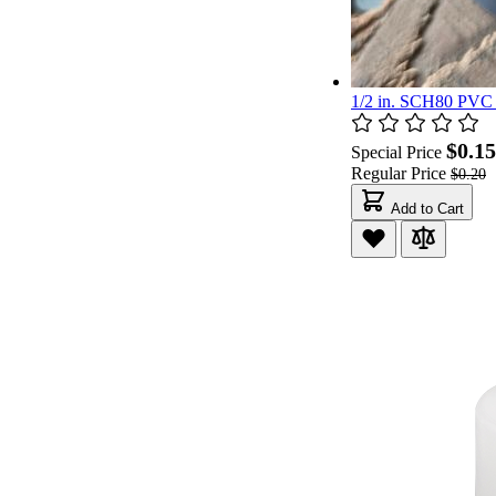
1/2 in. SCH80 PVC E
$0.15
Special Price
Regular Price
$0.20
Add to Cart