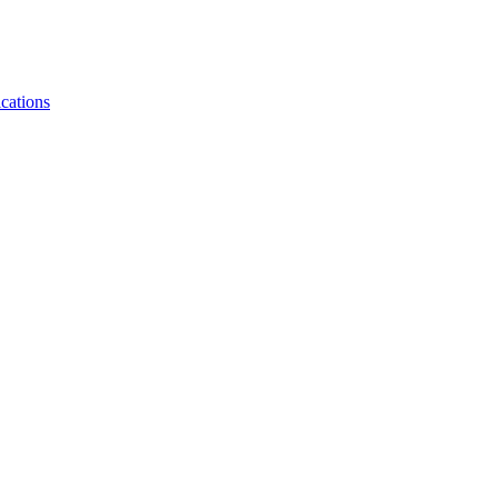
cations