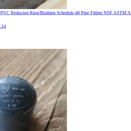
0 PVC Reducing Ring/Bushing Schedule-40 Pipe Fitting NSF ASTM 
.14