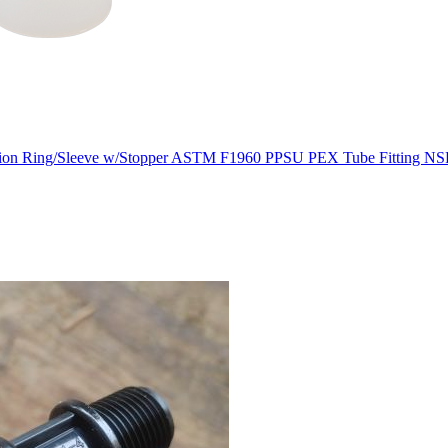
ion Ring/Sleeve w/Stopper ASTM F1960 PPSU PEX Tube Fitting NS