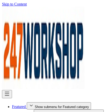
Skip to Content
Featured
Show submenu for Featured category