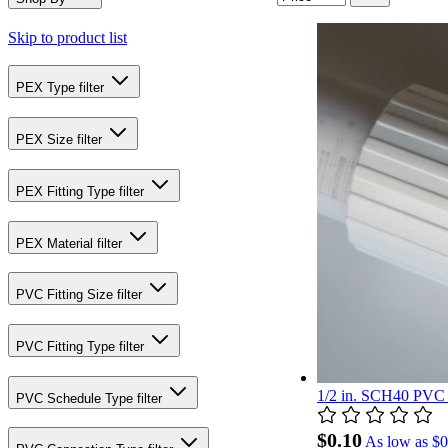
Skip to product list
PEX Type
filter
PEX Size
filter
PEX Fitting Type
filter
PEX Material
filter
PVC Fitting Size
filter
PVC Fitting Type
filter
1/2 in. SCH40 PVC 
PVC Schedule Type
filter
$0.10
As low as
$0