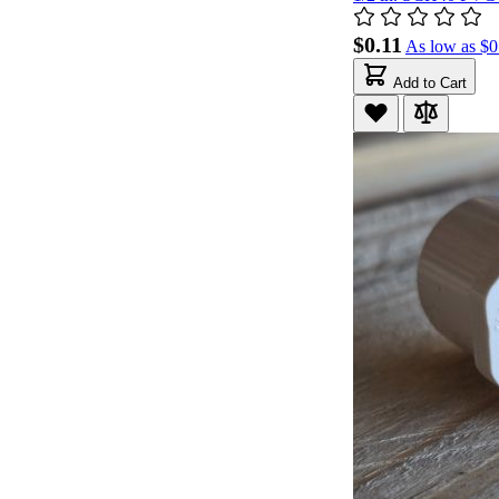
$0.11
As low as
$0
Add to Cart