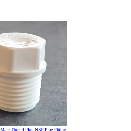
Male Thread Plug NSF Pipe Fitting