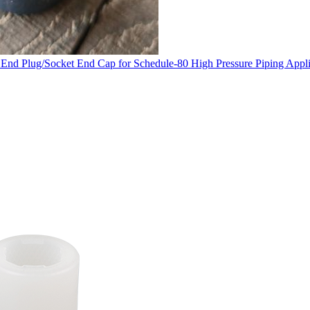
nd Plug/Socket End Cap for Schedule-80 High Pressure Piping Appli