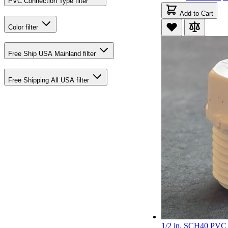
PVC Connection Type
filter
Add to Cart
Color
filter
Free Ship USA Mainland
filter
Free Shipping All USA
filter
1/2 in. SCH40 PVC 