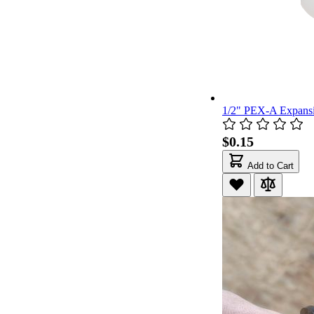
1/2" PEX-A Expans
$0.15
Add to Cart