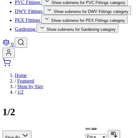
PVC Fittings
Show submenu for PVC Fittings category
DWV Fittings
Show submenu for DWV Fittings category
PEX Fittings
Show submenu for PEX Fittings category
Gardening
Show submenu for Gardening category
0
Home
/
Featured
/
Shop by Size
/
1/2
1/2
Shop By