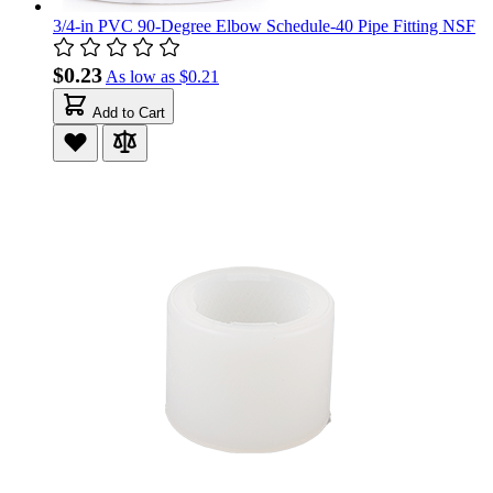
3/4-in PVC 90-Degree Elbow Schedule-40 Pipe Fitting NSF
$0.23
As low as
$0.21
Add to Cart