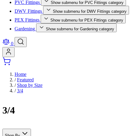
PVC Fittings
Show submenu for PVC Fittings category
DWV Fittings
Show submenu for DWV Fittings category
PEX Fittings
Show submenu for PEX Fittings category
Gardening
Show submenu for Gardening category
0
Home
/
Featured
/
Shop by Size
/
3/4
3/4
Shop By