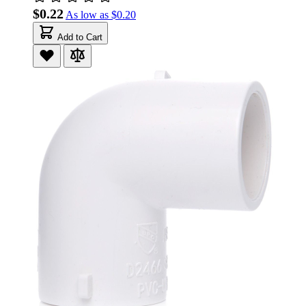
$0.22
As low as
$0.20
Add to Cart