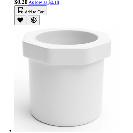
$0.20
As low as
$0.18
Add to Cart