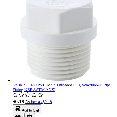
3/4 in. SCH40 PVC Male Threaded Plug Schedule-40 Pipe
Fitting NSF ASTM ANSI
$0.19
As low as
$0.18
Add to Cart