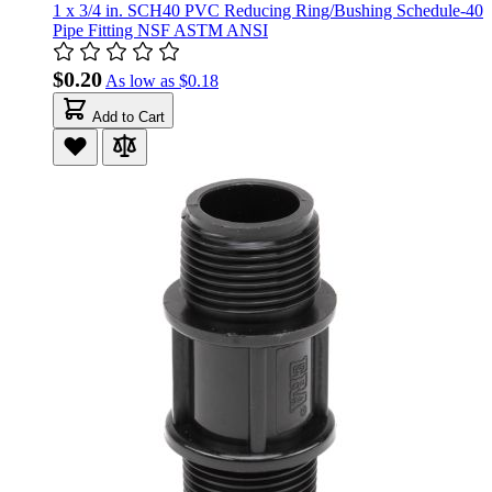
1 x 3/4 in. SCH40 PVC Reducing Ring/Bushing Schedule-40
Pipe Fitting NSF ASTM ANSI
$0.20
As low as
$0.18
Add to Cart