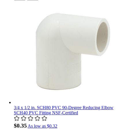
3/4 x 1/2 in. SCH80 PVC 90-Degree Reducing Elbow
SCH40 PVC Fitting NSF-Certified
$0.35
As low as
$0.32