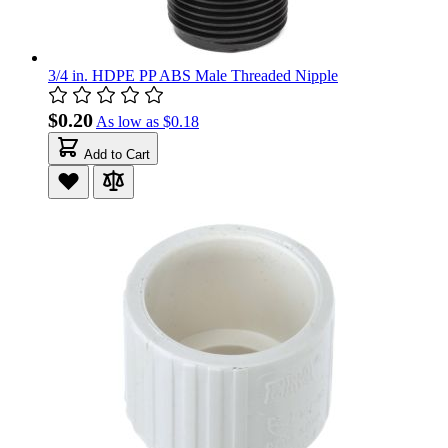
3/4 in. HDPE PP ABS Male Threaded Nipple
$0.20
As low as
$0.18
Add to Cart