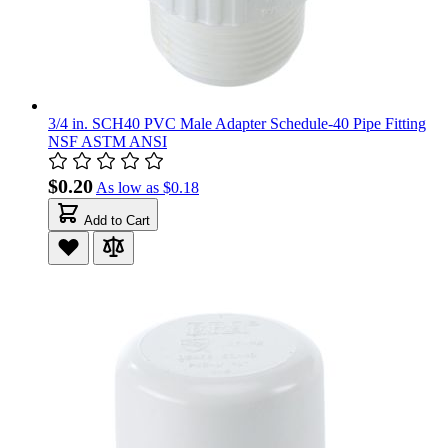
3/4 in. SCH40 PVC Male Adapter Schedule-40 Pipe Fitting
NSF ASTM ANSI
$0.20
As low as
$0.18
Add to Cart