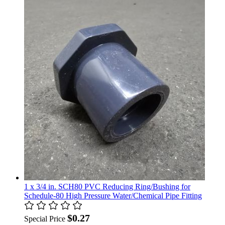
1 x 3/4 in. SCH80 PVC Reducing Ring/Bushing for
Schedule-80 High Pressure Water/Chemical Pipe Fitting
$0.27
Special Price