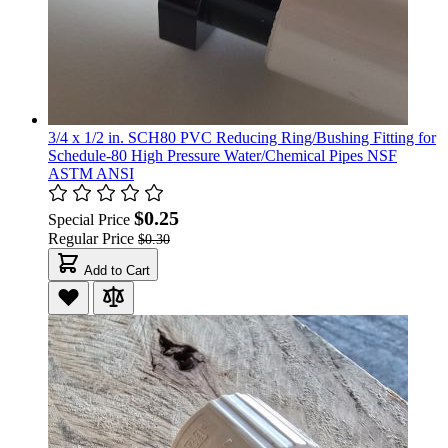
3/4 x 1/2 in. SCH80 PVC Reducing Ring/Bushing Fitting for
Schedule-80 High Pressure Water/Chemical Pipes NSF
ASTM ANSI
$0.25
Special Price
Regular Price
$0.30
Add to Cart