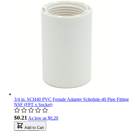
3/4 in. SCH40 PVC Female Adapter Schedule-40 Pipe Fitting
NSF (FPT x Socket)
$0.21
As low as
$0.20
Add to Cart