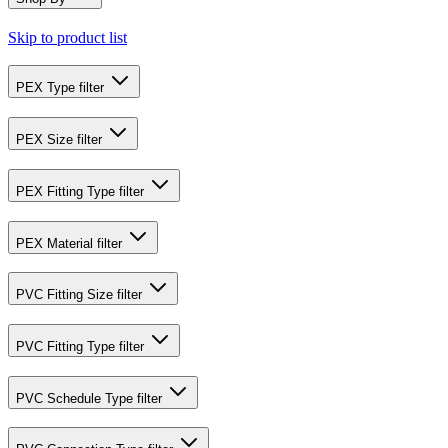
Skip to product list
PEX Type
filter
PEX Size
filter
PEX Fitting Type
filter
PEX Material
filter
PVC Fitting Size
filter
PVC Fitting Type
filter
PVC Schedule Type
filter