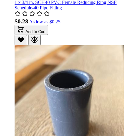
1 x 3/4 in. SCH40 PVC Female Reducing Ring NSF
Schedule-40 Pipe Fitting
$0.28
As low as
$0.25
Add to Cart