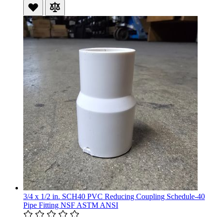
3/4 x 1/2 in. SCH40 PVC Reducing Coupling Schedule-40
Pipe Fitting NSF ASTM ANSI