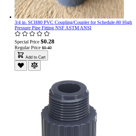
3/4 in. SCH80 PVC Coupling/Coupler for Schedule-80 High
Pressure Pipe Fitting NSF ASTM ANSI
$0.28
Special Price
Regular Price
$0.40
Add to Cart