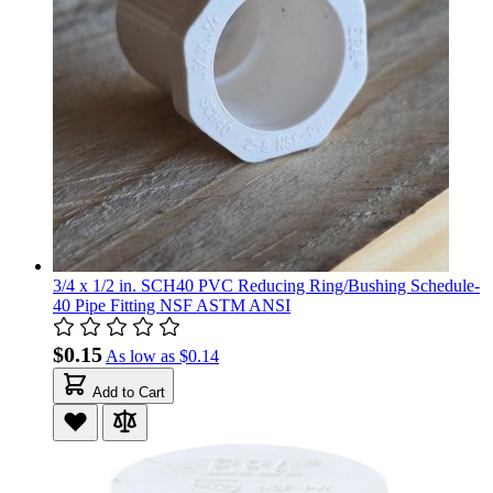
3/4 x 1/2 in. SCH40 PVC Reducing Ring/Bushing Schedule-
40 Pipe Fitting NSF ASTM ANSI
$0.15
As low as
$0.14
Add to Cart