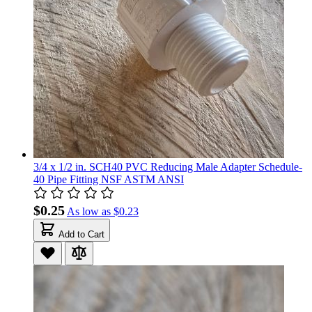
3/4 x 1/2 in. SCH40 PVC Reducing Male Adapter Schedule-
40 Pipe Fitting NSF ASTM ANSI
$0.25
As low as
$0.23
Add to Cart