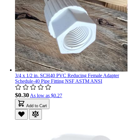
3/4 x 1/2 in. SCH40 PVC Reducing Female Adapter
Schedule-40 Pipe Fitting NSF ASTM ANSI
$0.30
As low as
$0.27
Add to Cart