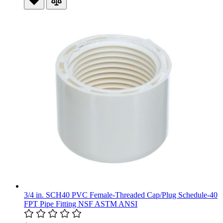
3/4 in. SCH40 PVC Female-Threaded Cap/Plug Schedule-40
FPT Pipe Fitting NSF ASTM ANSI