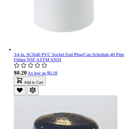
3/4 in. SCH40 PVC Socket End Plug/Cap Schedule-40 Pipe
Fitting NSF ASTM ANSI
$0.20
As low as
$0.18
Add to Cart