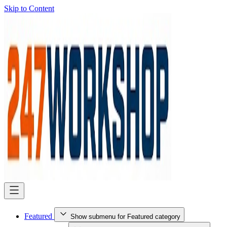
Skip to Content
Featured
Show submenu for Featured category