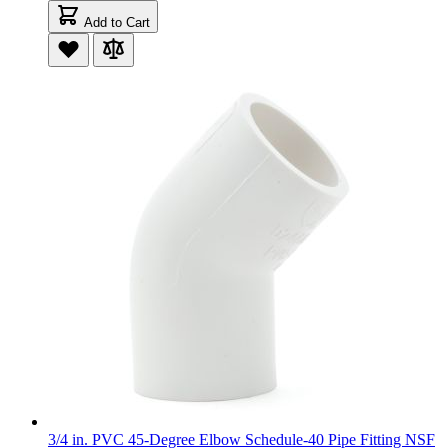
Add to Cart
3/4 in. PVC 45-Degree Elbow Schedule-40 Pipe Fitting NSF