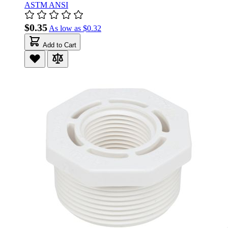
ASTM ANSI
$0.35
As low as
$0.32
Add to Cart