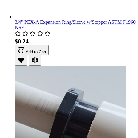
3/4" PEX-A Expansion Ring/Sleeve w/Stopper ASTM F1960
NSF
$0.24
Add to Cart