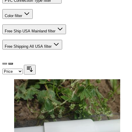
PVC Connection Type
filter
Color
filter
Free Ship USA Mainland
filter
Free Shipping All USA
filter