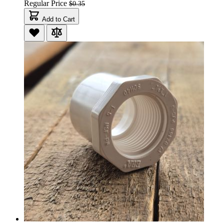
Regular Price
$0.35
Add to Cart