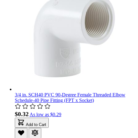
3/4 in. SCH40 PVC 90-Degree Female Threaded Elbow
Schedule-40 Pipe Fitting (FPT x Socket)
$0.32
As low as
$0.29
Add to Cart