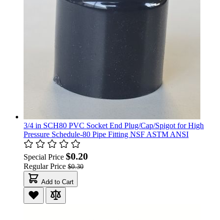
3/4 in SCH80 PVC Socket End Plug/Cap/Spigot for High
Pressure Schedule-80 Pipe Fitting NSF ASTM ANSI
$0.20
Special Price
Regular Price
$0.30
Add to Cart