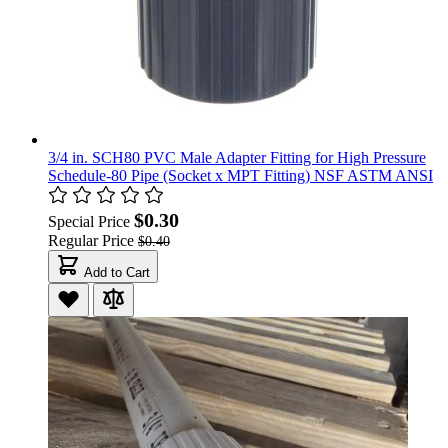
3/4 in. SCH80 PVC Male Adapter Fitting for High Pressure
Schedule-80 Pipe (Socket x MPT Fitting) NSF ASTM ANSI
$0.30
Special Price
Regular Price
$0.40
Add to Cart