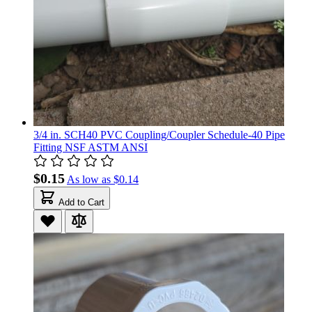
3/4 in. SCH40 PVC Coupling/Coupler Schedule-40 Pipe
Fitting NSF ASTM ANSI
$0.15
As low as
$0.14
Add to Cart