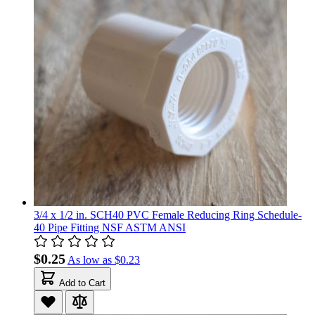
3/4 x 1/2 in. SCH40 PVC Female Reducing Ring Schedule-
40 Pipe Fitting NSF ASTM ANSI
$0.25
As low as
$0.23
Add to Cart